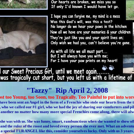
"Tazzy" Rip April 2, 2008
st too Young, too Soon, too Tragically. Too Painful to put into wor
 have been sent an Angel in the form of a Frenchie who stole our hearts from the
 who we called our #1 girl, who we had the joy of sharing our comforters and pil
by another no matter how many more special Frenchies come along, there will alw
he was with us. She was funny, smart, rambunctious when she wanted to show of
 and the ruler of the roost and loved every person she ever met. What an advent
 a special FUR ANGEL like this, consider yourselves lucky. Only with us 3 years, 