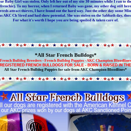
ur Baby Girl was stolen. Only left her out of my site 30 minutes while I ran to th
enchie). To my horror, when I returned Baby was gone, my other dog still here. 
ds attract thieves, I have found out the hard way. Just the other day some Minia
as AKC Ch Sired and had show potential. She was stolen on the Sabbath day, those
For what it's worth I hope you are being spoiled & taken care of.
*All Star French Bulldogs*
French Bulldog Breeders
-
French Bulldog Puppies
- AKC Champion Bloodline
 REGISTERED
FRENCH BULLDOGS FOR SALE
-
BORN & RAISED IN TH
All Star French Bulldog Puppies for sale
from AKC Champion Bloodlines*