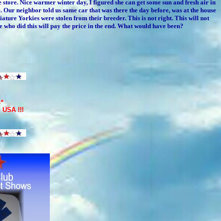
e store. Nice warmer winter day, I figured she can get some sun and fresh air in
Our neighbor told us same car that was there the day before, was at the house
ture Yorkies were stolen from their breeder. This is not right. This will not
 who did this will pay the price in the end. What would have been?
s*
E USA
!!!