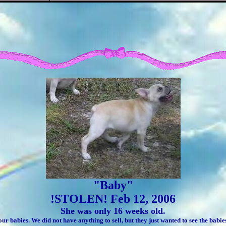
"Baby"
!STOLEN! Feb 12, 2006
She was only 16 weeks old.
our babies. We did not have anything to sell, but they just wanted to see the bab