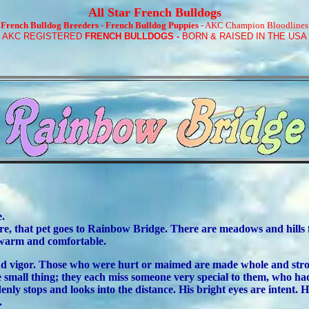
All Star French Bulldogs
*
French Bulldog Breeders
-
French Bulldog Puppies
- AKC Champion Bloodlines
!
AKC REGISTERED
FRENCH BULLDOGS
-
BORN & RAISED IN THE USA
e.
e, that pet goes to Rainbow Bridge. There are meadows and hills for
e warm and comfortable.
h and vigor. Those who were hurt or maimed are made whole and str
 small thing; they each miss someone very special to them, who had 
nly stops and looks into the distance. His bright eyes are intent. 
.