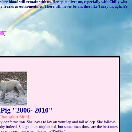
 her blood will remain with us. Her spirit lives on, especially with Chilly who
lly freaks us out sometimes. There will never be another like Tazzy though, it's
gPig "2006- 2010"
hampion Sired
ity conformation. She loves to lay on your lap and fall asleep. She follows
aby indeed. She got here unplanned, but sometimes those are the best ones.
ig as a puppy, hence her nickname"PigPig".