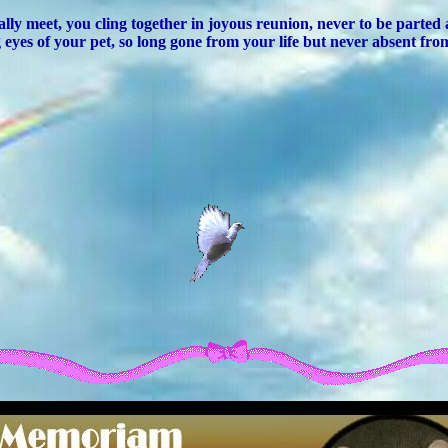
lly meet, you cling together in joyous reunion, never to be parted
 eyes of your pet, so long gone from your life but never absent fro