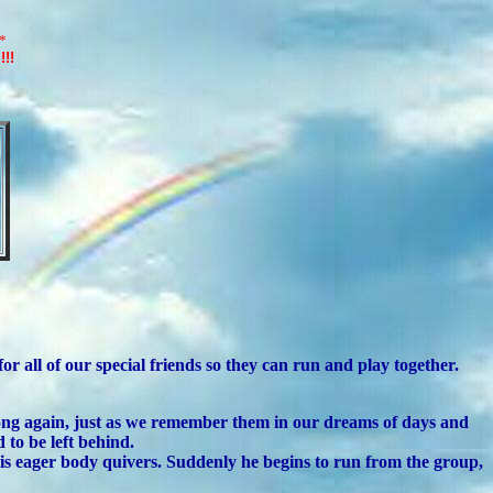
*
!!!
 all of our special friends so they can run and play together.
ong again, just as we remember them in our dreams of days and
to be left behind.
His eager body quivers. Suddenly he begins to run from the group,