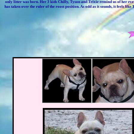
only litter was born. Her 3 kids Chilly, Tyson and Trixie remind us of her eve
has taken over the ruler of the roost position. As odd as it sounds, it feels l