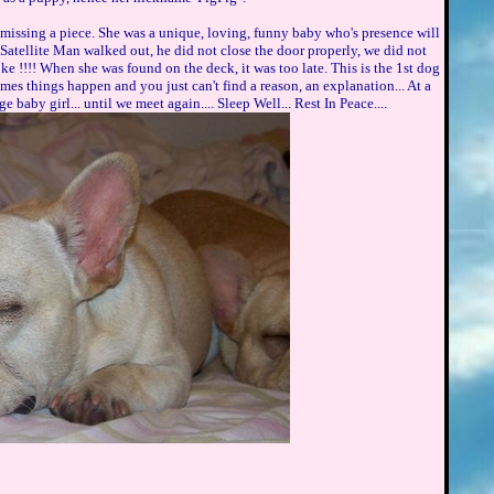
 missing a piece. She was a unique, loving, funny baby who's presence will
 Satellite Man walked out, he did not close the door properly, we did not
oke !!!! When she was found on the deck, it was too late. This is the 1st dog
imes things happen and you just can't find a reason, an explanation... At a
e baby girl... until we meet again.... Sleep Well... Rest In Peace....