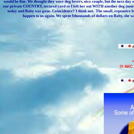
would be fine. We thought they were dog lovers, nice couple, but the next day o
our private COUNTRY, secured yard so I left her out WITH another dog (non-fr
today and Baby was gone. Coincidence? I think not. The small, expensive bree
happen to us again. We spent $thousands of dollars on Baby, she w
*
!!!
AKC