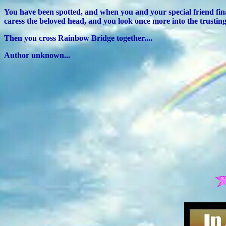
You have been spotted, and when you and your special friend fina
caress the beloved head, and you look once more into the trusting
Then you cross Rainbow Bridge together....
Author unknown...