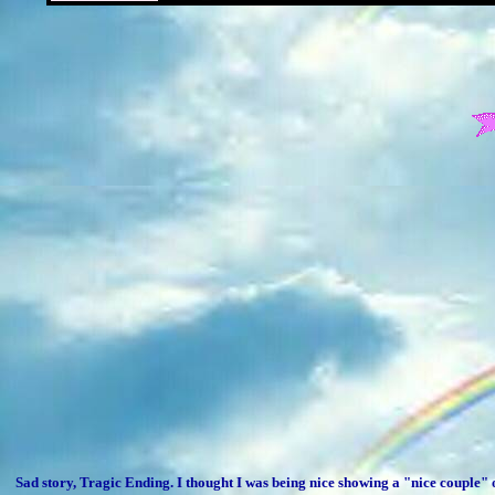
Sad story, Tragic Ending. I thought I was being nice showing a "nice couple" 