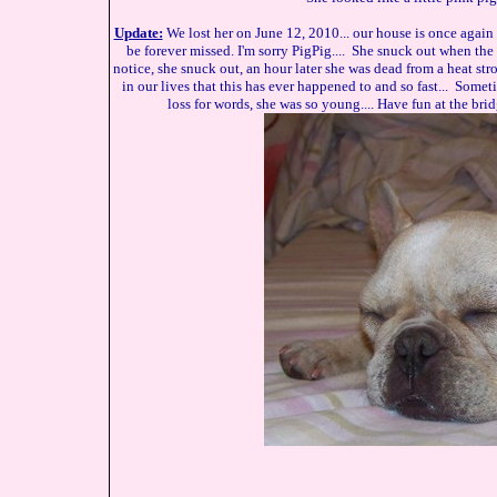
Update:
We lost her on June 12, 2010... our house is once again
be forever missed. I'm sorry PigPig.... She snuck out when the
notice, she snuck out, an hour later she was dead from a heat str
in our lives that this has ever happened to and so fast... Somet
loss for words, she was so young.... Have fun at the bridg