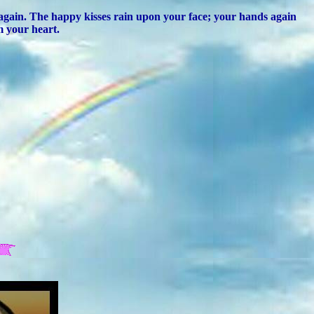
 again. The happy kisses rain upon your face; your hands again
m your heart.