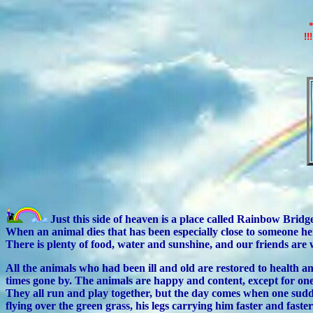
!!
Just this side of heaven is a place called Rainbow Bridg
When an animal dies that has been especially close to someone her
There is plenty of food, water and sunshine, and our friends ar
All the animals who had been ill and old are restored to healt
times gone by. The animals are happy and content, except for one
They all run and play together, but the day comes when one sudde
flying over the green grass, his legs carrying him faster and faster