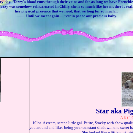
ry day. Tazzy's blood runs through their veins and for as long we have Frenchies
ike Tazzy was somehow reincarnated in Chilly, she is so much like her mother it rea
her physical presence that we need, that we long for so much....
.......... Until we meet again..... rest in peace our precious baby.
Star aka Pi
AKC C
19lbs. A cream, serene little gal. Petite, Stocky with show qual
you around and likes being your constant shadow.... one sweet b
She looked like a little pink p