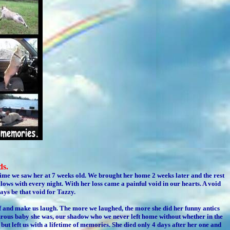
ds.
 time we saw her at 7 weeks old. We brought her home 2 weeks later and the rest
lows with every night. With her loss came a painful void in our hearts. A void
ays be that void for Tazzy.
f and make us laugh. The more we laughed, the more she did her funny antics
urous baby she was, our shadow who we never left home without whether in the
but left us with a lifetime of memories. She died only 4 days after her one and