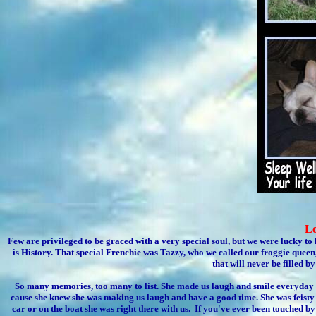
Lo
Few are privileged to be graced with a very special soul, but we were lucky to
is History. That special Frenchie was Tazzy, who we called our froggie queen,
that will never be filled 
So many memories, too many to list. She made us laugh and smile everyday s
cause she knew she was making us laugh and have a good time. She was feisty
car or on the boat she was right there with us. If you've ever been touched by