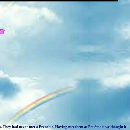
ies. They had never met a Frenchie. Having met them at Pet Smart we thought it